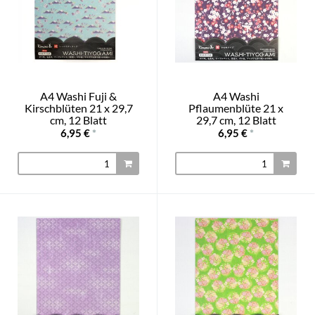
A4 Washi Fuji &
A4 Washi
Kirschblüten 21 x 29,7
Pflaumenblüte 21 x
cm, 12 Blatt
29,7 cm, 12 Blatt
6,95 €
*
6,95 €
*