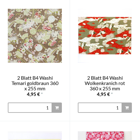
2 Blatt B4 Washi
2 Blatt B4 Washi
Temari goldbraun 360
Wolkenkranich rot
x 255 mm
360 x 255 mm
4,95 €
*
4,95 €
*