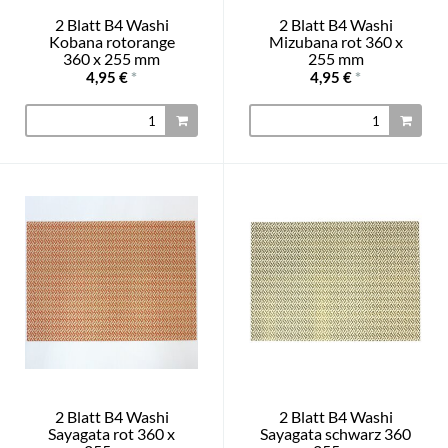
2 Blatt B4 Washi
2 Blatt B4 Washi
Kobana rotorange
Mizubana rot 360 x
360 x 255 mm
255 mm
4,95 €
*
4,95 €
*
2 Blatt B4 Washi
2 Blatt B4 Washi
Sayagata rot 360 x
Sayagata schwarz 360