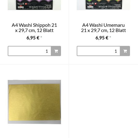
A4 Washi Shippoh 21
A4 Washi Umemaru
x 29,7 cm, 12 Blatt
21 x 29,7 cm, 12 Blatt
6,95 €
*
6,95 €
*