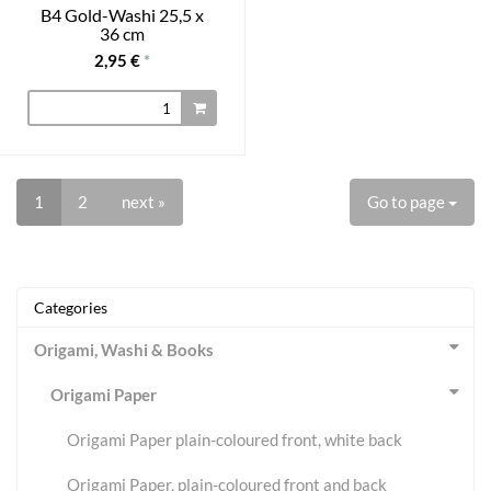
B4 Gold-Washi 25,5 x
36 cm
2,95 €
*
1
2
next »
Go to page
Categories
Origami, Washi & Books
Origami Paper
Origami Paper plain-coloured front, white back
Origami Paper, plain-coloured front and back