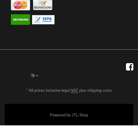
*
All prices inclusive legal
VAT
plus
shipping costs
Powered by
JTL-Shop