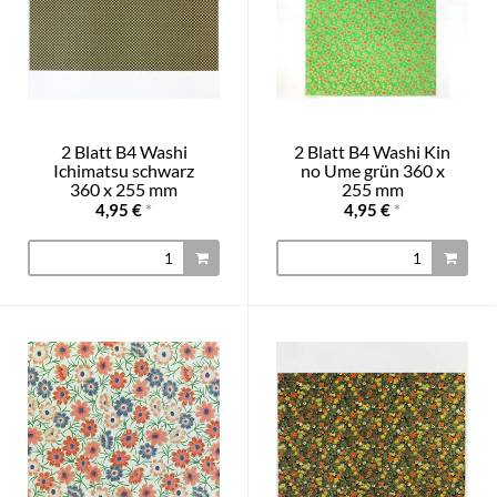
2 Blatt B4 Washi
2 Blatt B4 Washi Kin
Ichimatsu schwarz
no Ume grün 360 x
360 x 255 mm
255 mm
4,95 €
*
4,95 €
*