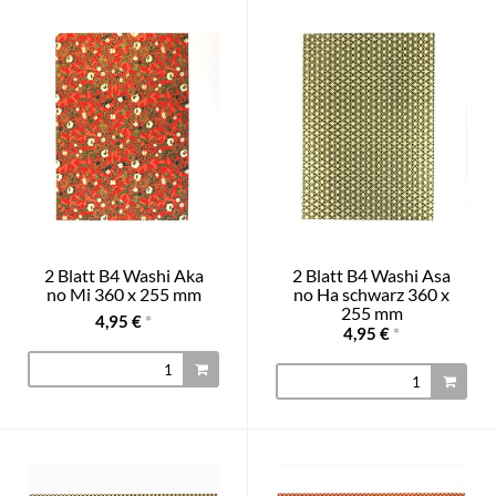
2 Blatt B4 Washi Aka
2 Blatt B4 Washi Asa
no Mi 360 x 255 mm
no Ha schwarz 360 x
255 mm
4,95 €
*
4,95 €
*