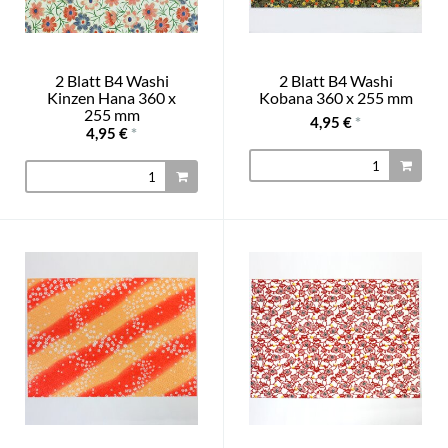
2 Blatt B4 Washi
2 Blatt B4 Washi
Kinzen Hana 360 x
Kobana 360 x 255 mm
255 mm
4,95 €
*
4,95 €
*