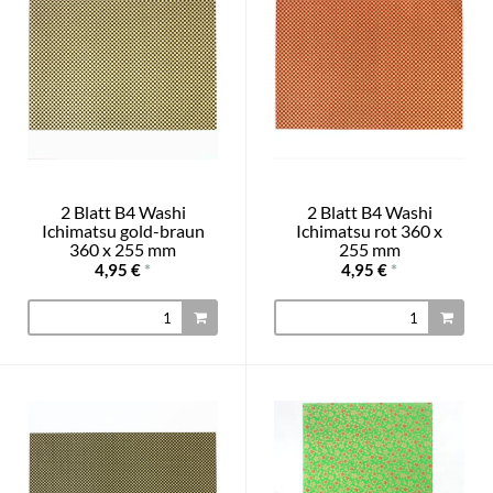
2 Blatt B4 Washi
2 Blatt B4 Washi
Ichimatsu gold-braun
Ichimatsu rot 360 x
360 x 255 mm
255 mm
4,95 €
*
4,95 €
*