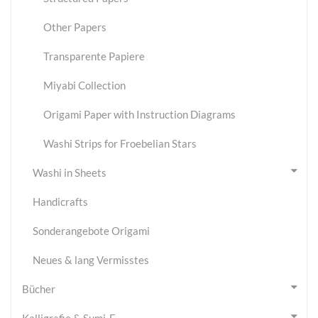
Other Papers
Transparente Papiere
Miyabi Collection
Origami Paper with Instruction Diagrams
Washi Strips for Froebelian Stars
Washi in Sheets
Handicrafts
Sonderangebote Origami
Neues & lang Vermisstes
Bücher
Kalligrafie & Sumi-E