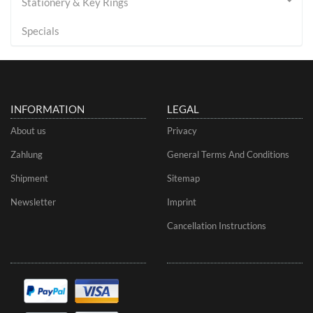
Stationery & Key Rings
Specials
INFORMATION
LEGAL
About us
Privacy
Zahlung
General Terms And Conditions
Shipment
Sitemap
Newsletter
Imprint
Cancellation Instructions