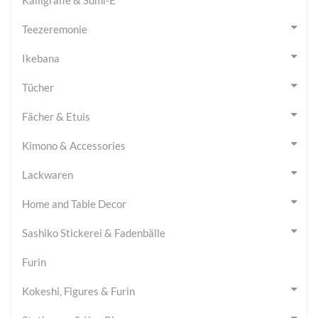
Teezeremonie
Ikebana
Tücher
Fächer & Etuis
Kimono & Accessories
Lackwaren
Home and Table Decor
Sashiko Stickerei & Fadenbälle
Furin
Kokeshi, Figures & Furin