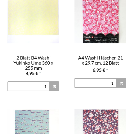
2 Blatt B4 Washi
A4 Washi Häschen 21
Yukinko Ume 360 x
x 29,7 cm, 12 Blatt
255 mm
6,95 €
*
4,95 €
*