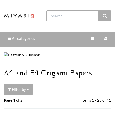
All categories
A4 and B4 Origami Papers
Filter by
Page 1
of 2
Items 1 - 25 of 41