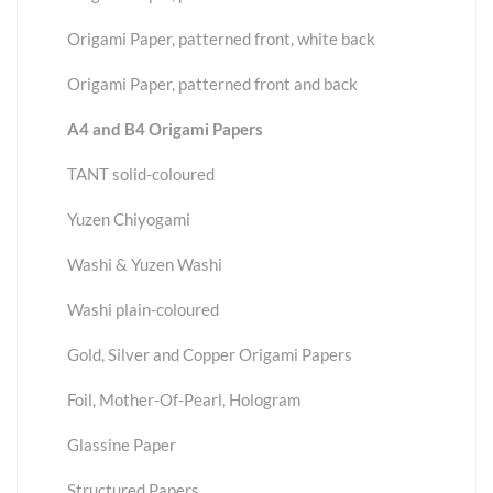
Origami Paper, patterned front, white back
Origami Paper, patterned front and back
A4 and B4 Origami Papers
TANT solid-coloured
Yuzen Chiyogami
Washi & Yuzen Washi
Washi plain-coloured
Gold, Silver and Copper Origami Papers
Foil, Mother-Of-Pearl, Hologram
Glassine Paper
Structured Papers