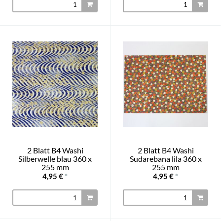
2 Blatt B4 Washi
2 Blatt B4 Washi
Silberwelle blau 360 x
Sudarebana lila 360 x
255 mm
255 mm
4,95 €
*
4,95 €
*