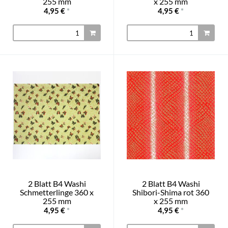
255 mm
x 255 mm
4,95 €
*
4,95 €
*
2 Blatt B4 Washi
2 Blatt B4 Washi
Schmetterlinge 360 x
Shibori-Shima rot 360
255 mm
x 255 mm
4,95 €
*
4,95 €
*