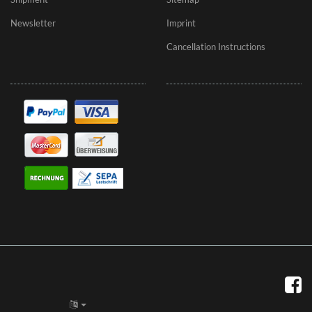
Newsletter
Imprint
Cancellation Instructions