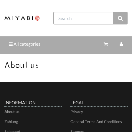
All categories
About us
INFORMATION
LEGAL
About us
Privacy
Zahlung
General Terms And Conditions
Shipment
Sitemap