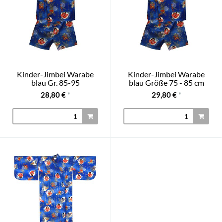
Kinder-Jimbei Warabe
Kinder-Jimbei Warabe
blau Gr. 85-95
blau Größe 75 - 85 cm
28,80 €
*
29,80 €
*