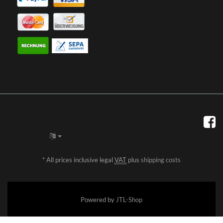
*
All prices inclusive legal
VAT
plus
shipping costs
Powered by
JTL-Shop