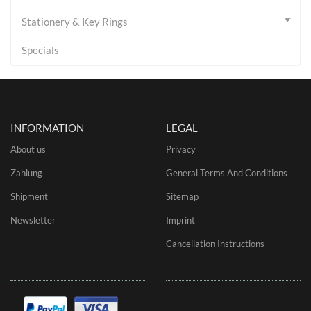
Stationery & Key Rings
Specials
INFORMATION
LEGAL
About us
Privacy
Zahlung
General Terms And Conditions
Shipment
Sitemap
Newsletter
Imprint
Cancellation Instructions