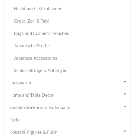
Hachimaki - Stirnbänder
Greta, Zori & Tabi
Bags and Cosmetic Pouches
Japanische Stoffe
Japanese Accessories
Schlüsselringe & Anhänger
Lackwaren
Home and Table Decor
Sashiko Stickerei & Fadenbälle
Furin
Kokeshi, Figures & Furin