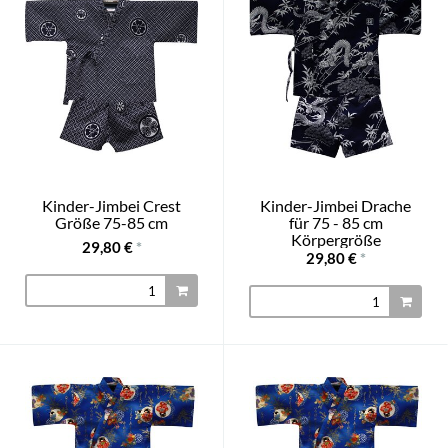
Kinder-Jimbei Crest
Kinder-Jimbei Drache
Größe 75-85 cm
für 75 - 85 cm
Körpergröße
29,80 €
*
29,80 €
*