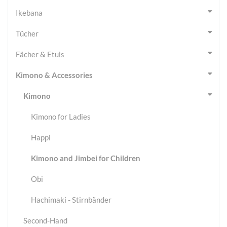
Ikebana
Tücher
Fächer & Etuis
Kimono & Accessories
Kimono
Kimono for Ladies
Happi
Kimono and Jimbei for Children
Obi
Hachimaki - Stirnbänder
Second-Hand