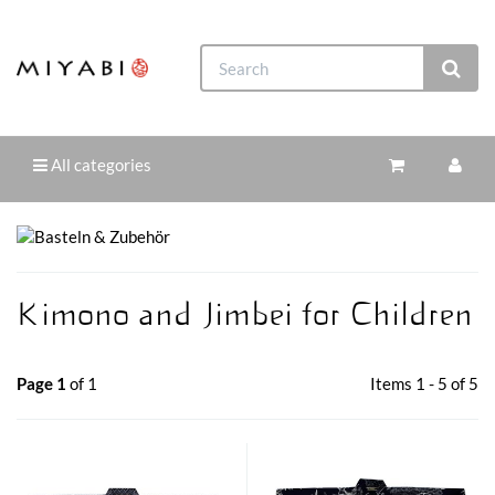
All categories
Kimono and Jimbei for Children
Page 1
of 1
Items 1 - 5 of 5