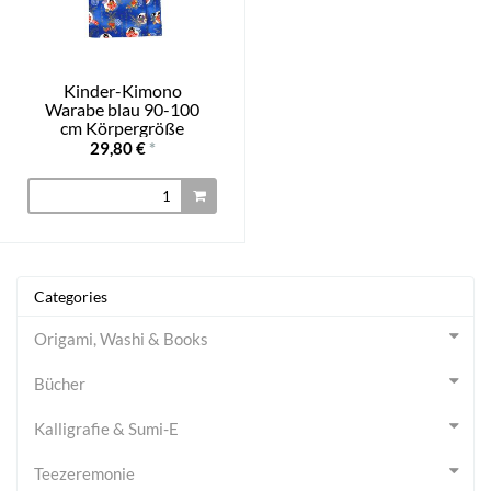
Kinder-Kimono
Warabe blau 90-100
cm Körpergröße
29,80 €
*
Categories
Origami, Washi & Books
Bücher
Kalligrafie & Sumi-E
Teezeremonie